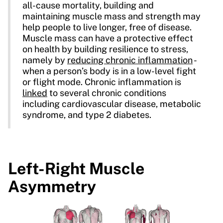
all-cause mortality, building and
maintaining muscle mass and strength may
help people to live longer, free of disease.
Muscle mass can have a protective effect
on health by building resilience to stress,
namely by
reducing chronic inflammation
-
when a person’s body is in a low-level fight
or flight mode. Chronic inflammation is
linked
to several chronic conditions
including cardiovascular disease, metabolic
syndrome, and type 2 diabetes.
Left-Right Muscle
Asymmetry