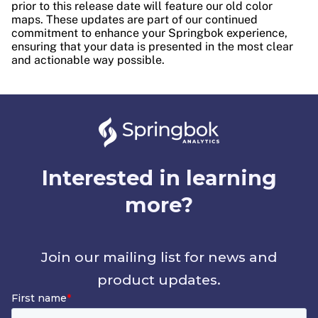
prior to this release date will feature our old color
maps. These updates are part of our continued
commitment to enhance your Springbok experience,
ensuring that your data is presented in the most clear
and actionable way possible.
Interested in learning
more?
Join our mailing list for news and
product updates.