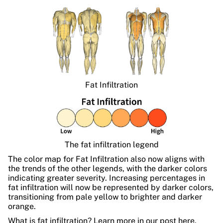
Fat Infiltration
The fat infiltration legend
The color map for Fat Infiltration also now aligns with
the trends of the other legends, with the darker colors
indicating greater severity. Increasing percentages in
fat infiltration will now be represented by darker colors,
transitioning from pale yellow to brighter and darker
orange.
What is fat infiltration? Learn more in our post
here.