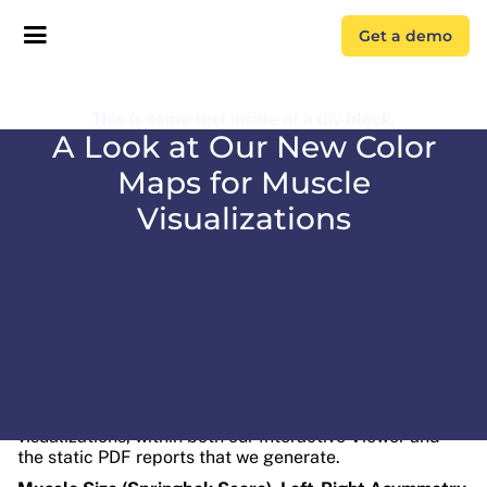
Get a demo
This is some text inside of a div block.
A Look at Our New Color
Maps for Muscle
Visualizations
We recently updated the color maps for our muscle
visualizations, within both our Interactive Viewer and
the static PDF reports that we generate.