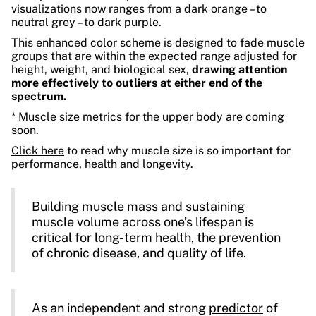
visualizations now ranges from a dark orange – to
neutral grey – to dark purple.
This enhanced color scheme is designed to fade muscle
groups that are within the expected range adjusted for
height, weight, and biological sex,
drawing attention
more effectively to outliers at either end of the
spectrum.
* Muscle size metrics for the upper body are coming
soon.
Click here
to read why muscle size is so important for
performance, health and longevity.
Building muscle mass and sustaining
muscle volume across one’s lifespan is
critical for long-term health, the prevention
of chronic disease, and quality of life.
As an independent and strong
predictor
of