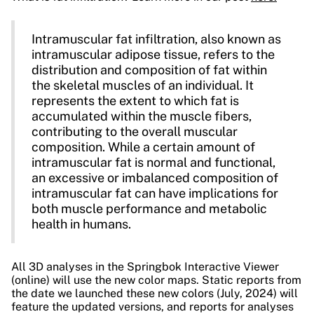
Intramuscular fat infiltration, also known as
intramuscular adipose tissue, refers to the
distribution and composition of fat within
the skeletal muscles of an individual. It
represents the extent to which fat is
accumulated within the muscle fibers,
contributing to the overall muscular
composition. While a certain amount of
intramuscular fat is normal and functional,
an excessive or imbalanced composition of
intramuscular fat can have implications for
both muscle performance and metabolic
health in humans.
All 3D analyses in the Springbok Interactive Viewer
(online) will use the new color maps. Static reports from
the date we launched these new colors (July, 2024) will
feature the updated versions, and reports for analyses