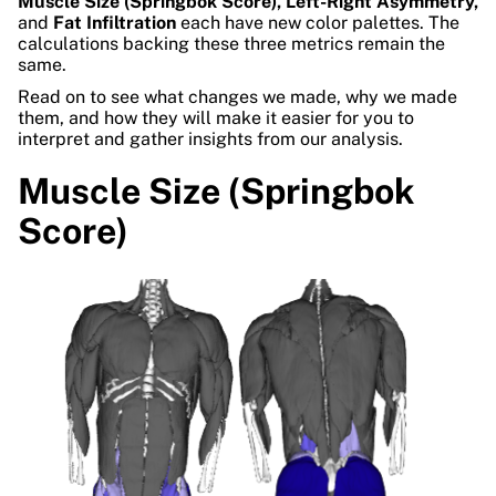
Muscle Size (Springbok Score), Left-Right Asymmetry,
and
Fat Infiltration
each have new color palettes. The
calculations backing these three metrics remain the
same.
Read on to see what changes we made, why we made
them, and how they will make it easier for you to
interpret and gather insights from our analysis.
Muscle Size (Springbok
Score)