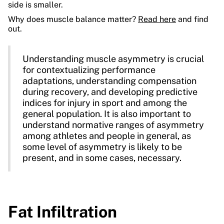
side is smaller.
Why does muscle balance matter?
Read here
and find
out.
Understanding muscle asymmetry is crucial
for contextualizing performance
adaptations, understanding compensation
during recovery, and developing predictive
indices for injury in sport and among the
general population. It is also important to
understand normative ranges of asymmetry
among athletes and people in general, as
some level of asymmetry is likely to be
present, and in some cases, necessary.
Fat Infiltration