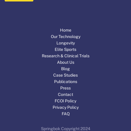
Home
Our Technology
Longevity
Elite Sports
Research & Clinical Trials
About Us
Blog
Case Studies
Publications
Press
Contact
FCOI Policy
Privacy Policy
FAQ
Springbok Copyright 2024