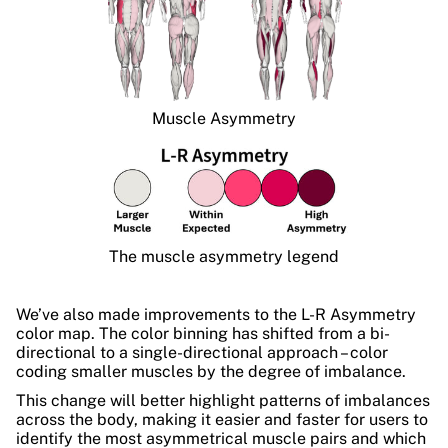
Muscle Asymmetry
The muscle asymmetry legend
We’ve also made improvements to the L-R Asymmetry
color map. The color binning has shifted from a bi-
directional to a single-directional approach – color
coding smaller muscles by the degree of imbalance.
This change will better highlight patterns of imbalances
across the body, making it easier and faster for users to
identify the most asymmetrical muscle pairs and which