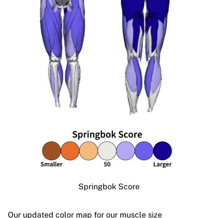
Springbok Score
Our updated color map for our muscle size