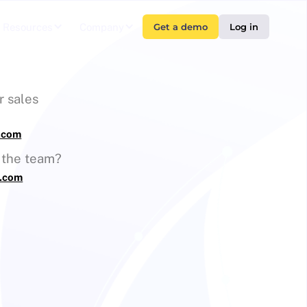
Resources
Company
Get a demo
Log in
r sales
s.com
g the team?
s.com