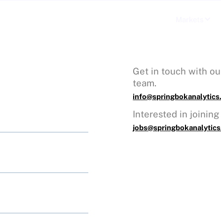
Our Technology
Markets
Get in touch with ou
team.
info@springbokanalytic
Interested in joinin
jobs@springbokanalytic