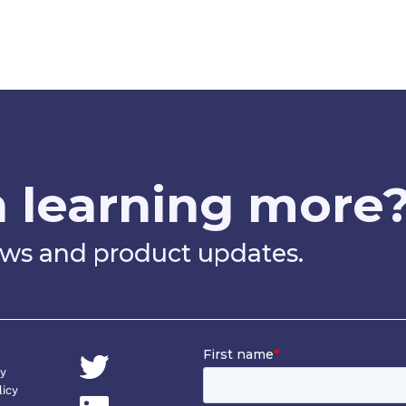
n learning more
news and product updates.
cy
licy