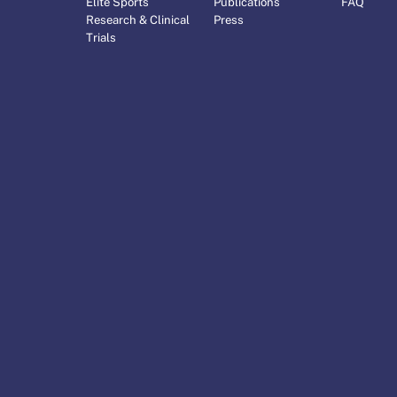
Elite Sports
Publications
FAQ
Research & Clinical
Press
Trials