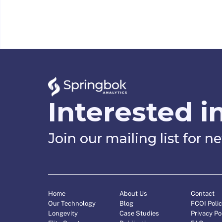
Interested i
Join our mailing list for 
Home
About Us
Contact
Our Technology
Blog
FCOI Poli
Longevity
Case Studies
Privacy Po