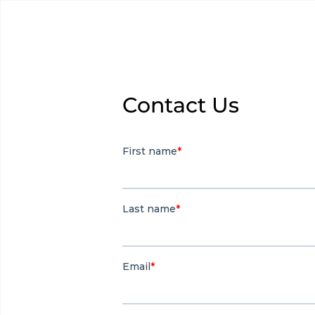
Contact Us