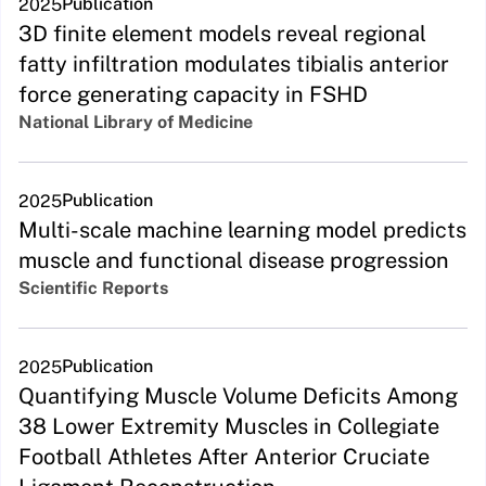
Publication
2025
3D finite element models reveal regional
fatty infiltration modulates tibialis anterior
force generating capacity in FSHD
National Library of Medicine
Publication
2025
Multi-scale machine learning model predicts
muscle and functional disease progression
Scientific Reports
Publication
2025
Quantifying Muscle Volume Deficits Among
38 Lower Extremity Muscles in Collegiate
Football Athletes After Anterior Cruciate