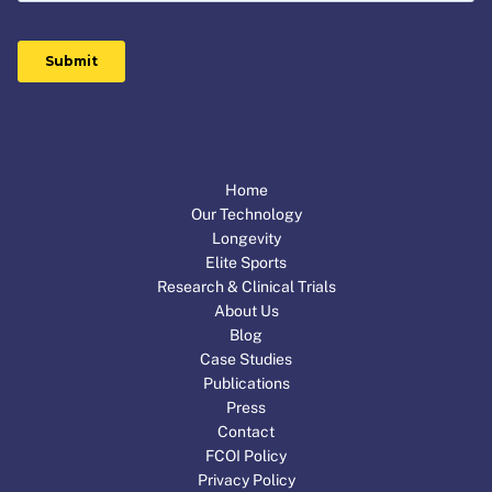
Home
Our Technology
Longevity
Elite Sports
Research & Clinical Trials
About Us
Blog
Case Studies
Publications
Press
Contact
FCOI Policy
Privacy Policy