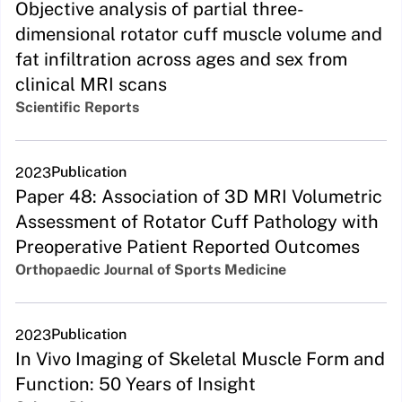
Objective analysis of partial three-
dimensional rotator cuff muscle volume and
fat infiltration across ages and sex from
clinical MRI scans
Scientific Reports
Publication
2023
Paper 48: Association of 3D MRI Volumetric
Assessment of Rotator Cuff Pathology with
Preoperative Patient Reported Outcomes
Orthopaedic Journal of Sports Medicine
Publication
2023
In Vivo Imaging of Skeletal Muscle Form and
Function: 50 Years of Insight