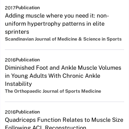
Publication
2017
Adding muscle where you need it: non-
uniform hypertrophy patterns in elite
sprinters
Scandinavian Journal of Medicine & Science in Sports
Publication
2016
Diminished Foot and Ankle Muscle Volumes
in Young Adults With Chronic Ankle
Instability
The Orthopaedic Journal of Sports Medicine
Publication
2016
Quadriceps Function Relates to Muscle Size
Following ACL Reconstruction