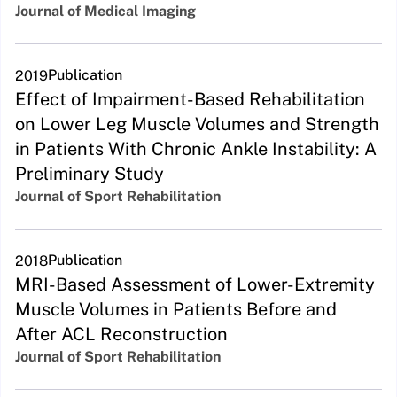
Journal of Medical Imaging
Publication
2019
Effect of Impairment-Based Rehabilitation
on Lower Leg Muscle Volumes and Strength
in Patients With Chronic Ankle Instability: A
Preliminary Study
Journal of Sport Rehabilitation
Publication
2018
MRI-Based Assessment of Lower-Extremity
Muscle Volumes in Patients Before and
After ACL Reconstruction
Journal of Sport Rehabilitation