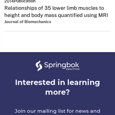
Publication
2014
Relationships of 35 lower limb muscles to
height and body mass quantified using MRI
Journal of Biomechanics
Interested in learning
more?
Join our mailing list for news and