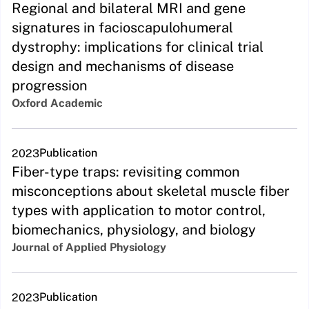
Regional and bilateral MRI and gene
signatures in facioscapulohumeral
dystrophy: implications for clinical trial
design and mechanisms of disease
progression
Oxford Academic
Publication
2023
Fiber-type traps: revisiting common
misconceptions about skeletal muscle fiber
types with application to motor control,
biomechanics, physiology, and biology
Journal of Applied Physiology
Publication
2023