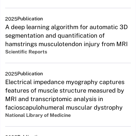
Publication
2025
A deep learning algorithm for automatic 3D
segmentation and quantification of
hamstrings musculotendon injury from MRI
Scientific Reports
Publication
2025
Electrical impedance myography captures
features of muscle structure measured by
MRI and transcriptomic analysis in
facioscapulohumeral muscular dystrophy
National Library of Medicine