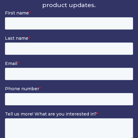
product updates.