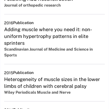
Journal of orthopedic research
Publication
2016
Adding muscle where you need it: non-
uniform hypertrophy patterns in elite
sprinters
Scandinavian Journal of Medicine and Science in
Sports
Publication
2015
Heterogeneity of muscle sizes in the lower
limbs of children with cerebral palsy
Wiley Periodicals Muscle and Nerve