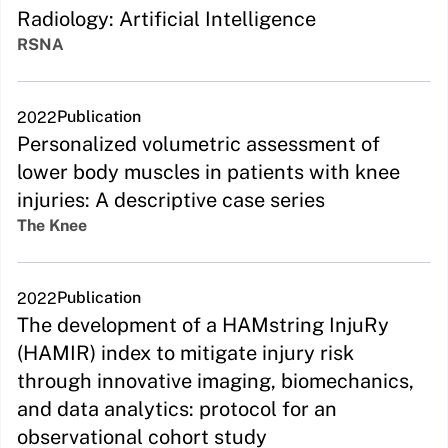
Radiology: Artificial Intelligence
RSNA
Publication
2022
Personalized volumetric assessment of
lower body muscles in patients with knee
injuries: A descriptive case series
The Knee
Publication
2022
The development of a HAMstring InjuRy
(HAMIR) index to mitigate injury risk
through innovative imaging, biomechanics,
and data analytics: protocol for an
observational cohort study