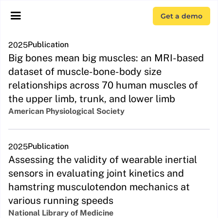
Get a demo
Publication
2025
Big bones mean big muscles: an MRI-based
dataset of muscle-bone-body size
relationships across 70 human muscles of
the upper limb, trunk, and lower limb
American Physiological Society
Publication
2025
Assessing the validity of wearable inertial
sensors in evaluating joint kinetics and
hamstring musculotendon mechanics at
various running speeds
National Library of Medicine