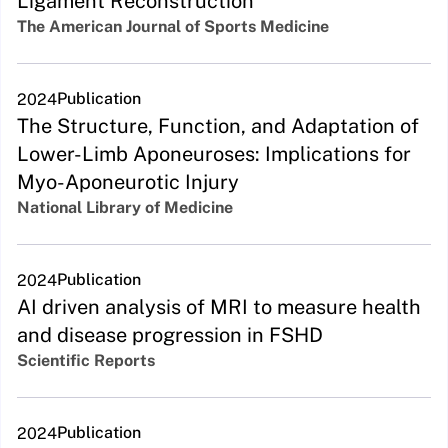
Ligament Reconstruction
The American Journal of Sports Medicine
Publication
2024
The Structure, Function, and Adaptation of
Lower-Limb Aponeuroses: Implications for
Myo-Aponeurotic Injury
National Library of Medicine
Publication
2024
AI driven analysis of MRI to measure health
and disease progression in FSHD
Scientific Reports
Publication
2024