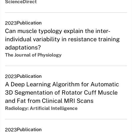
ScienceDirect
Publication
2023
Can muscle typology explain the inter-
individual variability in resistance training
adaptations?
The Journal of Physiology
Publication
2023
A Deep Learning Algorithm for Automatic
3D Segmentation of Rotator Cuff Muscle
and Fat from Clinical MRI Scans
Radiology: Artificial Intelligence
Publication
2023