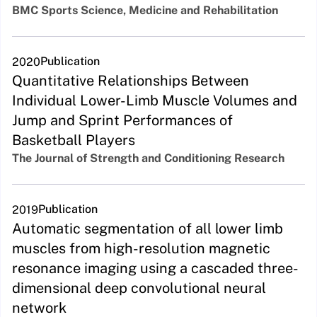
BMC Sports Science, Medicine and Rehabilitation
Publication
2020
Quantitative Relationships Between
Individual Lower-Limb Muscle Volumes and
Jump and Sprint Performances of
Basketball Players
The Journal of Strength and Conditioning Research
Publication
2019
Automatic segmentation of all lower limb
muscles from high-resolution magnetic
resonance imaging using a cascaded three-
dimensional deep convolutional neural
network