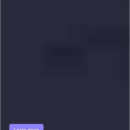
Learn more