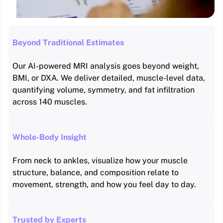
Beyond Traditional Estimates
Our AI-powered MRI analysis goes beyond weight,
BMI, or DXA. We deliver detailed, muscle-level data,
quantifying volume, symmetry, and fat infiltration
across 140 muscles.
Whole-Body Insight
From neck to ankles, visualize how your muscle
structure, balance, and composition relate to
movement, strength, and how you feel day to day.
Trusted by Experts