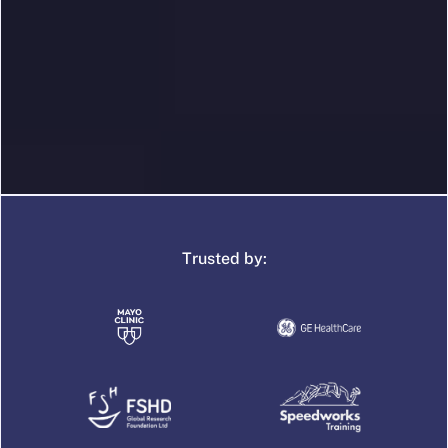
Trusted by: