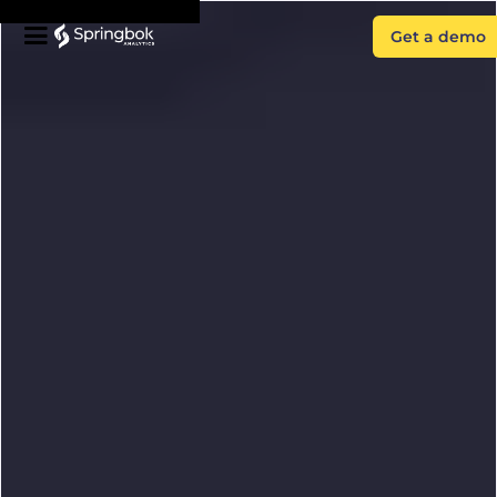
Get a demo