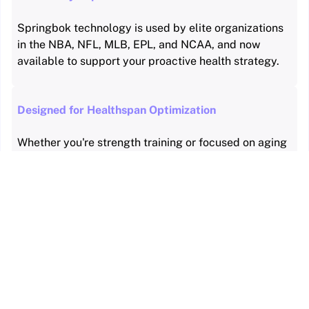
Springbok technology is used by elite organizations
in the NBA, NFL, MLB, EPL, and NCAA, and now
available to support your proactive health strategy.
Designed for Healthspan Optimization
Whether you're strength training or focused on aging
well, Springbok delivers personalized data to guide
smarter decisions.