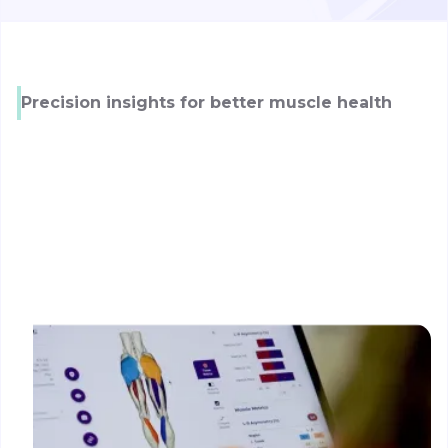
Precision insights for better muscle health