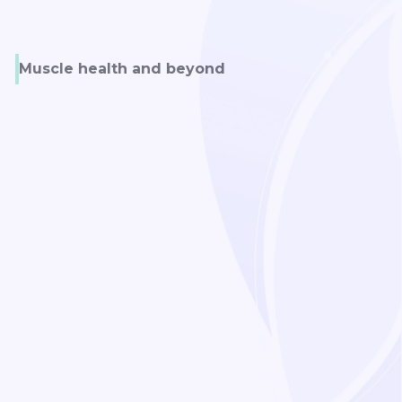
Muscle health and beyond