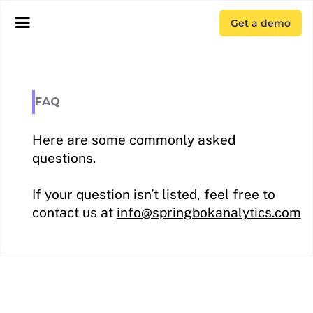
Get a demo
FAQ
Here are some commonly asked
questions.
If your question isn’t listed, feel free to
contact us at
info@springbokanalytics.com